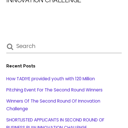
Recent Posts
How TADIYE provided youth with 120 Million
Pitching Event For The Second Round Winners
Winners Of The Second Round Of Innovation
Challenge
SHORTLISTED APPLICANTS IN SECOND ROUND OF
BUSINESS PLAN INNOVATION CHALLENGE