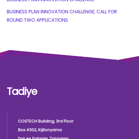
BUSINESS PLAN INNOVATION CHALLENGE; CALL FOR
ROUND TWO APPLICATIONS
Tadiye
COSTECH Building, 3rd Floor
Box 4302, Kijitonyama
Dar es Salaam, Tanzania