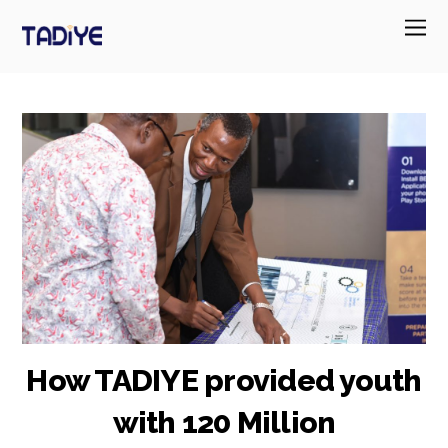
How TADIYE provided youth
with 120 Million