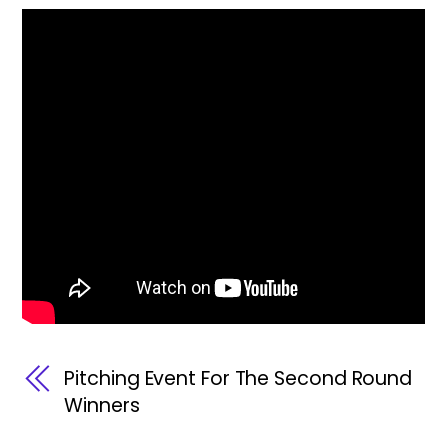
Pitching Event For The Second Round
Winners