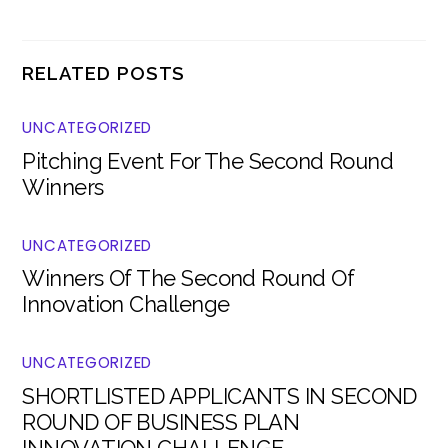
RELATED POSTS
UNCATEGORIZED
Pitching Event For The Second Round
Winners
UNCATEGORIZED
Winners Of The Second Round Of
Innovation Challenge
UNCATEGORIZED
SHORTLISTED APPLICANTS IN SECOND
ROUND OF BUSINESS PLAN
INNOVATION CHALLENGE