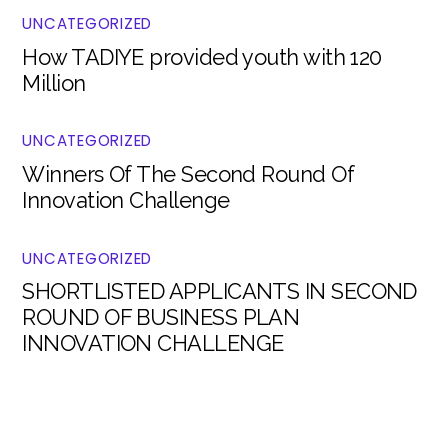
UNCATEGORIZED
How TADIYE provided youth with 120
Million
UNCATEGORIZED
Winners Of The Second Round Of
Innovation Challenge
UNCATEGORIZED
SHORTLISTED APPLICANTS IN SECOND
ROUND OF BUSINESS PLAN
INNOVATION CHALLENGE