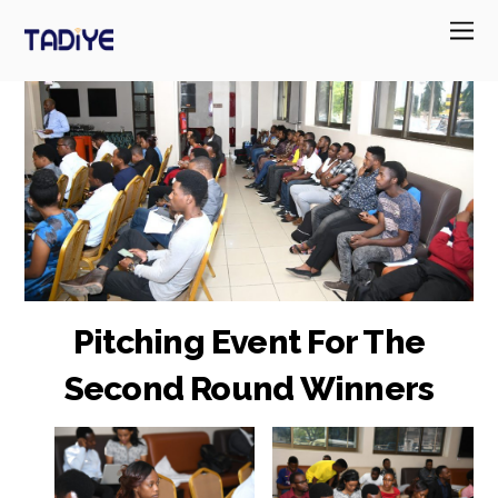
Pitching Event For The
Second Round Winners