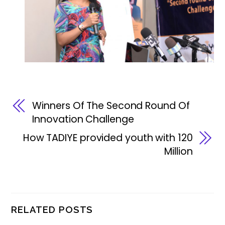
Winners Of The Second Round Of
Innovation Challenge
How TADIYE provided youth with 120
Million
RELATED POSTS