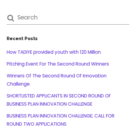
Recent Posts
How TADIYE provided youth with 120 Million
Pitching Event For The Second Round Winners
Winners Of The Second Round Of Innovation
Challenge
SHORTLISTED APPLICANTS IN SECOND ROUND OF
BUSINESS PLAN INNOVATION CHALLENGE
BUSINESS PLAN INNOVATION CHALLENGE; CALL FOR
ROUND TWO APPLICATIONS