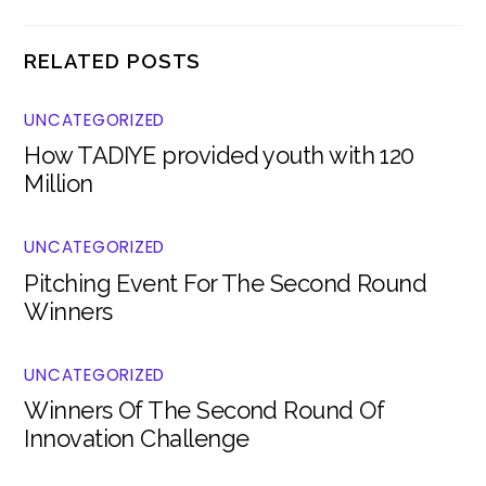
RELATED POSTS
UNCATEGORIZED
How TADIYE provided youth with 120
Million
UNCATEGORIZED
Pitching Event For The Second Round
Winners
UNCATEGORIZED
Winners Of The Second Round Of
Innovation Challenge