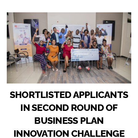
SHORTLISTED APPLICANTS
IN SECOND ROUND OF
BUSINESS PLAN
INNOVATION CHALLENGE