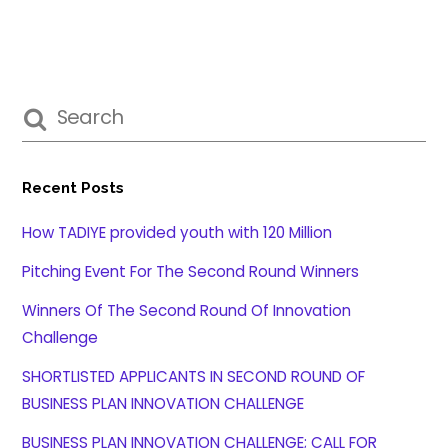
Recent Posts
How TADIYE provided youth with 120 Million
Pitching Event For The Second Round Winners
Winners Of The Second Round Of Innovation
Challenge
SHORTLISTED APPLICANTS IN SECOND ROUND OF
BUSINESS PLAN INNOVATION CHALLENGE
BUSINESS PLAN INNOVATION CHALLENGE; CALL FOR