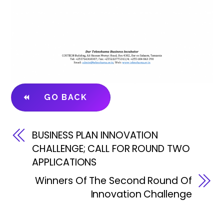
GO BACK
BUSINESS PLAN INNOVATION
CHALLENGE; CALL FOR ROUND TWO
APPLICATIONS
Winners Of The Second Round Of
Innovation Challenge